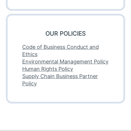
OUR POLICIES
Code of Business Conduct and
Ethics
Environmental Management Policy
Human Rights Policy
Supply Chain Business Partner
Policy​