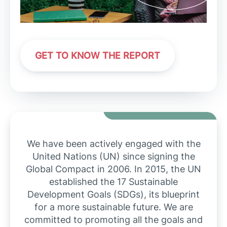
GET TO KNOW THE REPORT
We have been actively engaged with the
United Nations (UN) since signing the
Global Compact in 2006. In 2015, the UN
established the 17 Sustainable
Development Goals (SDGs), its blueprint
for a more sustainable future. We are
committed to promoting all the goals and