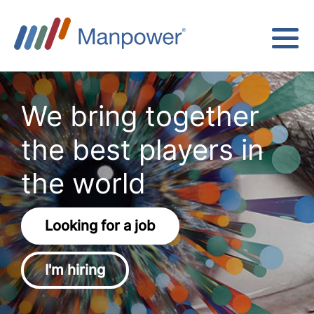
We bring together
the best players in
the world
Looking for a job
I'm hiring