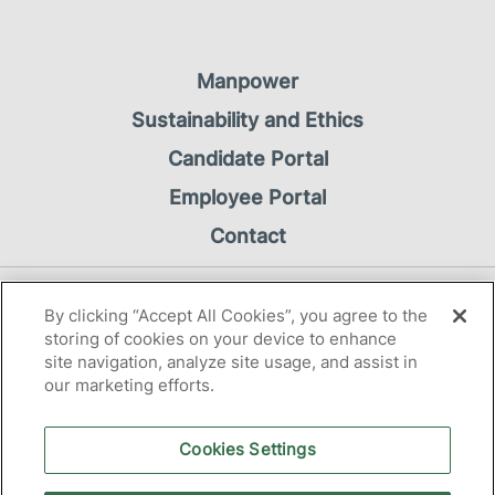
Manpower
Sustainability and Ethics
Candidate Portal
Employee Portal
Contact
Privacy Notice
By clicking “Accept All Cookies”, you agree to the
Cookie Notice
storing of cookies on your device to enhance
site navigation, analyze site usage, and assist in
our marketing efforts.
Cookies Settings