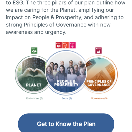
to ESG. The three pillars of our plan outline how
we are caring for the Planet, amplifying our
impact on People & Prosperity, and adhering to
strong Principles of Governance with new
awareness and urgency.​
Get to Know the Plan