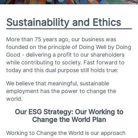
Sustainability and Ethics
More than 75 years ago, our business was
founded on the principle of Doing Well by Doing
Good - delivering a profit to our shareholders
while contributing to society. Fast forward to
today and this dual purpose still holds true:
We believe that meaningful, sustainable
employment has the power to change the
world.
Our ESG Strategy: Our Working to
Change the World Plan
Working to Change the World is our approach