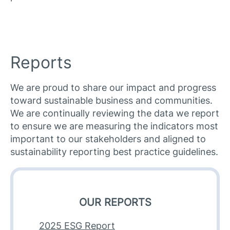
Reports
We are proud to share our impact and progress
toward sustainable business and communities.
We are continually reviewing the data we report
to ensure we are measuring the indicators most
important to our stakeholders and aligned to
sustainability reporting best practice guidelines.​
OUR REPORTS
2025 ESG Report