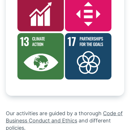
Our activities are guided by a thorough
Code of
Business Conduct and Ethics
and different
policies.