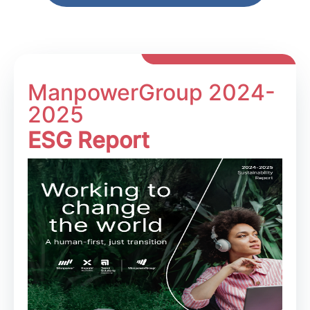
ManpowerGroup 2024-
2025
ESG Report