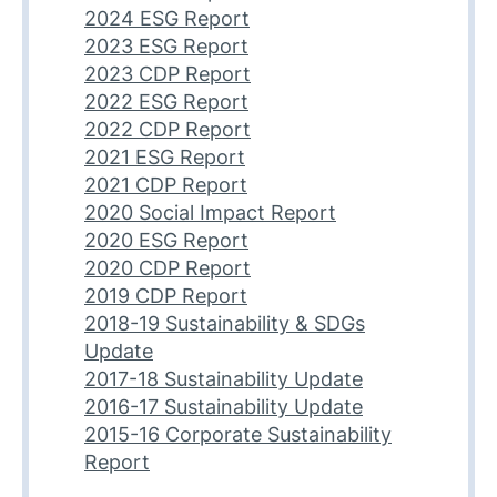
2024 ESG Report
2023 ESG Report
2023 CDP Report
2022 ESG Report
2022 CDP Report
2021 ESG Report
2021 CDP Report
2020 Social Impact Report
2020 ESG Report
2020 CDP Report
2019 CDP Report
2018-19 Sustainability & SDGs
Update
2017-18 Sustainability Update
2016-17 Sustainability Update
2015-16 Corporate Sustainability
Report