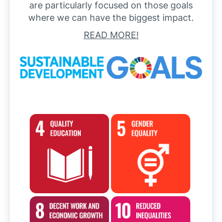
are particularly focused on those goals
where we can have the biggest impact.
READ MORE!